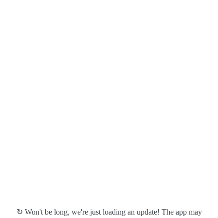
↻ Won't be long, we're just loading an update! The app may