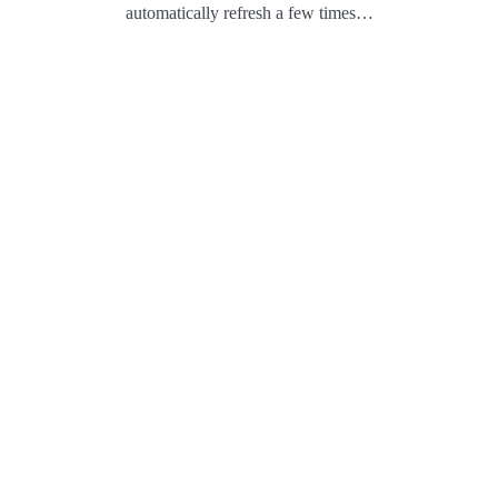
automatically refresh a few times…